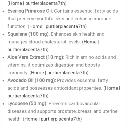
(
Home | purtierplacenta7th
)
Evening Primrose Oil:
Contains essential fatty acids
that preserve youthful skin and enhance immune
function. (
Home | purtierplacenta7th
)
Squalene (100 mg):
Enhances skin health and
manages blood cholesterol levels. (
Home |
purtierplacenta7th
)
Aloe Vera Extract (10 mg):
Rich in amino acids and
vitamins, it optimizes digestion and boosts
immunity. (
Home | purtierplacenta7th
)
Avocado Oil (100 mg):
Provides essential fatty
acids and possesses antioxidant properties. (
Home |
purtierplacenta7th
)
Lycopene (50 mg):
Prevents cardiovascular
diseases and supports prostate, breast, and uterine
health. (
Home | purtierplacenta7th
)