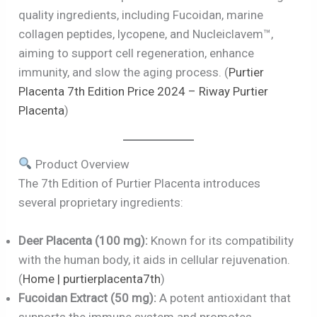
quality ingredients, including Fucoidan, marine
collagen peptides, lycopene, and Nucleiclavem™,
aiming to support cell regeneration, enhance
immunity, and slow the aging process. (
Purtier
Placenta 7th Edition Price 2024 – Riway Purtier
Placenta
)
Product Overview
The 7th Edition of Purtier Placenta introduces
several proprietary ingredients:
Deer Placenta (100 mg):
Known for its compatibility
with the human body, it aids in cellular rejuvenation.
(
Home | purtierplacenta7th
)
Fucoidan Extract (50 mg):
A potent antioxidant that
supports the immune system and promotes