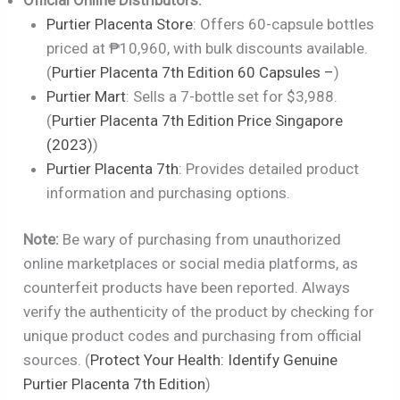
Purtier Placenta Store
: Offers 60-capsule bottles
priced at ₱10,960, with bulk discounts available.
(
Purtier Placenta 7th Edition 60 Capsules –
)
Purtier Mart
: Sells a 7-bottle set for $3,988.
(
Purtier Placenta 7th Edition Price Singapore
(2023)
)
Purtier Placenta 7th
: Provides detailed product
information and purchasing options.
Note:
Be wary of purchasing from unauthorized
online marketplaces or social media platforms, as
counterfeit products have been reported. Always
verify the authenticity of the product by checking for
unique product codes and purchasing from official
sources. (
Protect Your Health: Identify Genuine
Purtier Placenta 7th Edition
)