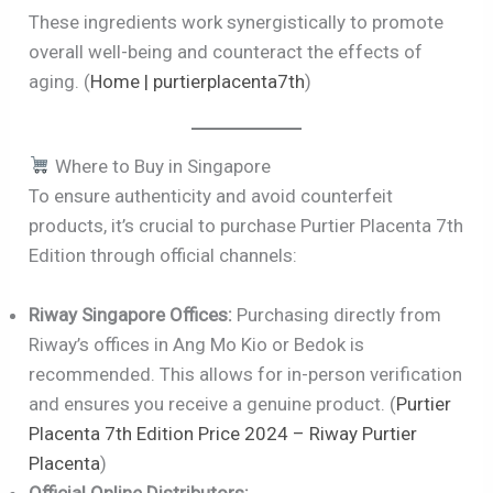
These ingredients work synergistically to promote
overall well-being and counteract the effects of
aging. (
Home | purtierplacenta7th
)
Where to Buy in Singapore
To ensure authenticity and avoid counterfeit
products, it’s crucial to purchase Purtier Placenta 7th
Edition through official channels:
Riway Singapore Offices:
Purchasing directly from
Riway’s offices in Ang Mo Kio or Bedok is
recommended. This allows for in-person verification
and ensures you receive a genuine product. (
Purtier
Placenta 7th Edition Price 2024 – Riway Purtier
Placenta
)
Official Online Distributors: