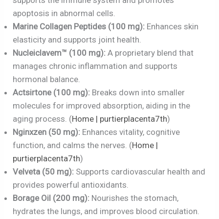
apoptosis in abnormal cells.
Marine Collagen Peptides (100 mg):
Enhances skin
elasticity and supports joint health.
Nucleiclavem™ (100 mg):
A proprietary blend that
manages chronic inflammation and supports
hormonal balance.
Actsirtone (100 mg):
Breaks down into smaller
molecules for improved absorption, aiding in the
aging process. (
Home | purtierplacenta7th
)
Nginxzen (50 mg):
Enhances vitality, cognitive
function, and calms the nerves. (
Home |
purtierplacenta7th
)
Velveta (50 mg):
Supports cardiovascular health and
provides powerful antioxidants.
Borage Oil (200 mg):
Nourishes the stomach,
hydrates the lungs, and improves blood circulation.