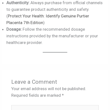
Authenticity:
Always purchase from official channels
to guarantee product authenticity and safety.
(
Protect Your Health: Identify Genuine Purtier
Placenta 7th Edition
)
Dosage:
Follow the recommended dosage
instructions provided by the manufacturer or your
healthcare provider.
Leave a Comment
Your email address will not be published.
Required fields are marked
*
Type