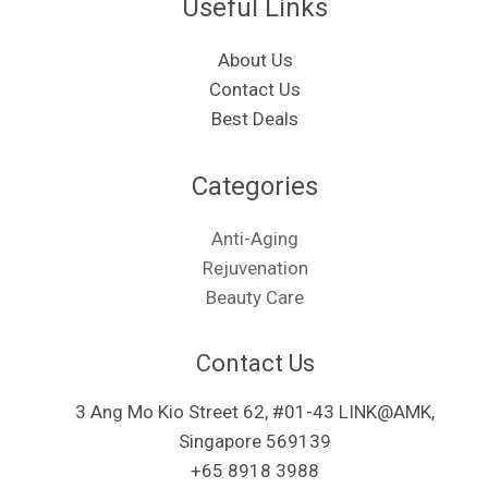
Useful Links
About Us
Contact Us
Best Deals
Categories​
Anti-Aging
Rejuvenation
Beauty Care
Contact Us
3 Ang Mo Kio Street 62, #01-43 LINK@AMK,
Singapore 569139
+65 8918 3988