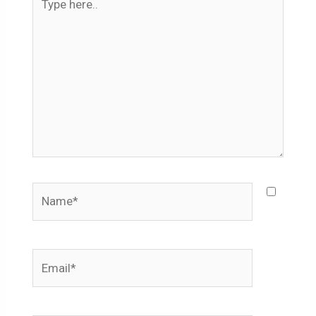
here..
Name*
Email*