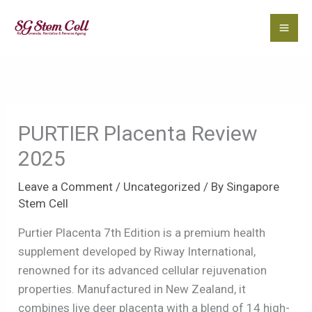
Skip
to
content
PURTIER Placenta Review
2025
Leave a Comment
/
Uncategorized
/ By
Singapore
Stem Cell
Purtier Placenta 7th Edition is a premium health
supplement developed by Riway International,
renowned for its advanced cellular rejuvenation
properties. Manufactured in New Zealand, it
combines live deer placenta with a blend of 14 high-