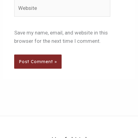
Website
Save my name, email, and website in this
browser for the next time I comment.