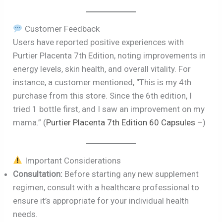
Customer Feedback
Users have reported positive experiences with
Purtier Placenta 7th Edition, noting improvements in
energy levels, skin health, and overall vitality. For
instance, a customer mentioned, “This is my 4th
purchase from this store. Since the 6th edition, I
tried 1 bottle first, and I saw an improvement on my
mama.” (
Purtier Placenta 7th Edition 60 Capsules –
)
Important Considerations
Consultation:
Before starting any new supplement
regimen, consult with a healthcare professional to
ensure it’s appropriate for your individual health
needs.